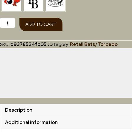
Torpedo
ADD TO CART
Youth
(Retail
Grade)
SKU:
d9378524fb05
Category:
Retail Bats/Torpedo
27"-
30"
quantity
Description
Additional information