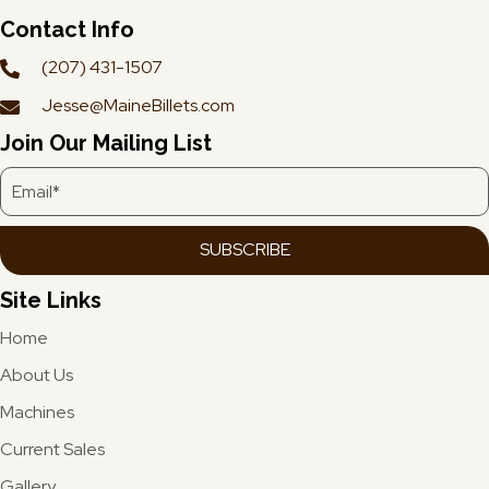
Contact Info
(207) 431-1507
Jesse@MaineBillets.com
Join Our Mailing List
SUBSCRIBE
Site Links
Home
About Us
Machines
Current Sales
Gallery