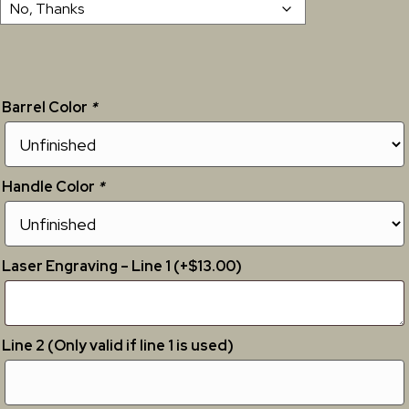
Barrel Color
*
Handle Color
*
Laser Engraving – Line 1 (+$13.00)
Line 2 (Only valid if line 1 is used)