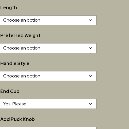
Length
Preferred Weight
Handle Style
End Cup
Add Puck Knob