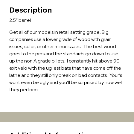
Description
2.5″ barrel
Get all of our models in retail setting grade, Big
companies use a lower grade of wood with grain
issues, color, or other minor issues. The best wood
goes to the pros and the standards go down to use
up the non A grade billets. I constantly hit above 90
exit velo with the ugliest bats that have come off the
lathe and they still only break on bad contacts. Your’s
wont even be ugly and you’ll be surprised by how well
they perform!