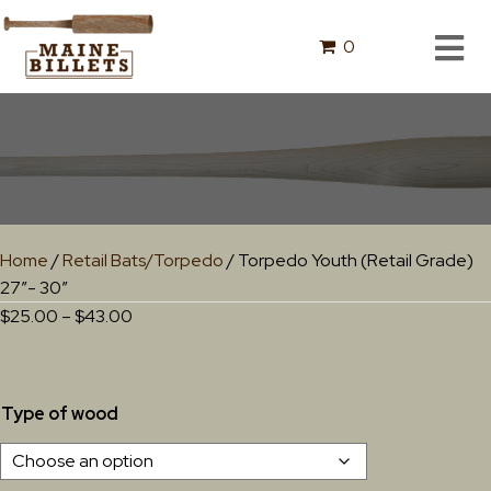
0
Home
/
Retail Bats/Torpedo
/ Torpedo Youth (Retail Grade)
27″- 30″
Price
$
25.00
–
$
43.00
range:
$25.00
through
Type of wood
$43.00