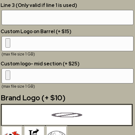
Line 3 (Only valid if line 1 is used)
Custom Logo on Barrel (+ $15)
(max file size 1 GB)
Custom logo- mid section (+ $25)
(max file size 1 GB)
Brand Logo (+ $10)