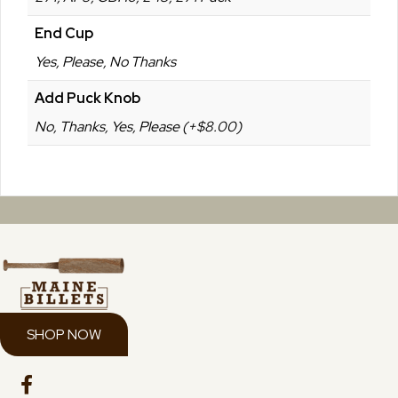
End Cup
Yes, Please, No Thanks
Add Puck Knob
No, Thanks, Yes, Please (+$8.00)
SHOP NOW