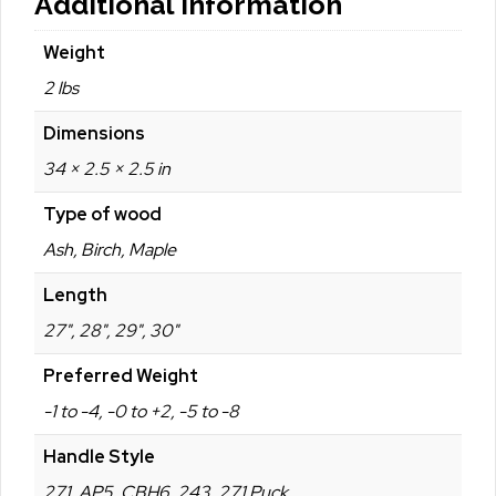
Additional Information
Weight
2 lbs
Dimensions
34 × 2.5 × 2.5 in
Type of wood
Ash, Birch, Maple
Length
27", 28", 29", 30"
Preferred Weight
-1 to -4, -0 to +2, -5 to -8
Handle Style
271, AP5, CBH6, 243, 271 Puck